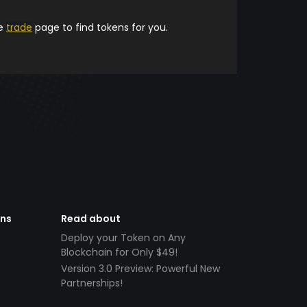
he
trade
page to find tokens for you.
ens
Read about
Deploy your Token on Any
Blockchain for Only $49!
Version 3.0 Preview: Powerful New
Partnerships!