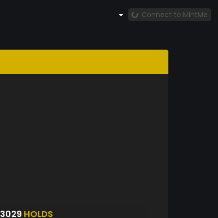
Connect to MintMe
S3029
HOLDS