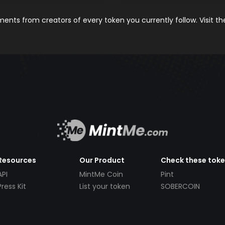
nts from creators of every token you currently follow. Visit t
Resources
Our Product
Check these tok
API
MintMe Coin
Pint
Press Kit
List your token
SOBERCOIN