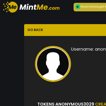
Musician
bought
GO BACK
Username:
anon
TOKENS ANONYMOUS3029
CRE