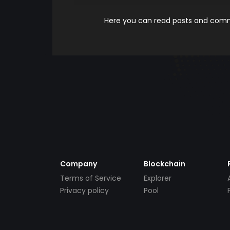
Here you can read posts and comme
Company
Blockchain
Terms of Service
Explorer
Privacy policy
Pool