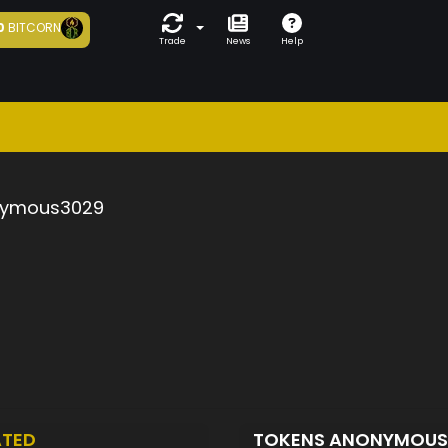
0
BITCORN
Trade
News
Help
ymous3029
ATED
TOKENS ANONYMOU