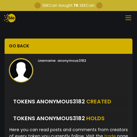
SEKCoin
bought
7K
SEKCoin
GO BACK
Username:
anonymous3182
TOKENS ANONYMOUS3182
CREATED
TOKENS ANONYMOUS3182
HOLDS
Here you can read posts and comments from creators
of every token you currently follow. Visit the
trade
page