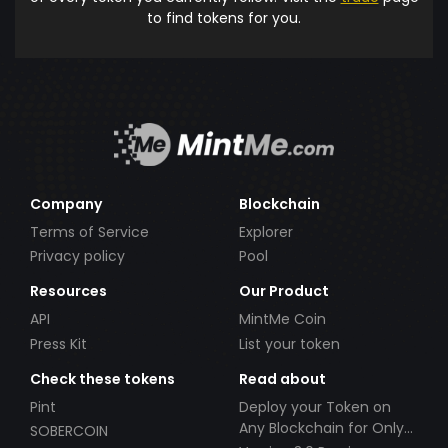
to find tokens for you.
Company
Blockchain
Terms of Service
Explorer
Privacy policy
Pool
Resources
Our Product
API
MintMe Coin
Press Kit
List your token
Check these tokens
Read about
Pint
Deploy your Token on
Any Blockchain for Only
SOBERCOIN