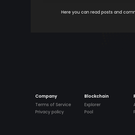
Here you can read posts and comme
Company
Blockchain
Terms of Service
Explorer
Privacy policy
Pool