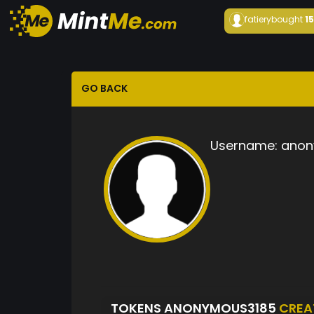
fatiery
bought
1
GO BACK
Username:
anon
TOKENS ANONYMOUS3185
CREA