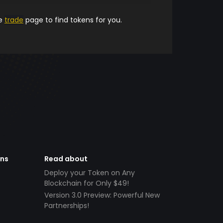
he
trade
page to find tokens for you.
ens
Read about
Deploy your Token on Any
Blockchain for Only $49!
Version 3.0 Preview: Powerful New
Partnerships!