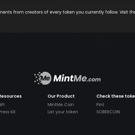
nts from creators of every token you currently follow. Visit t
Resources
Our Product
Check these tok
API
MintMe Coin
Pint
Press Kit
List your token
SOBERCOIN