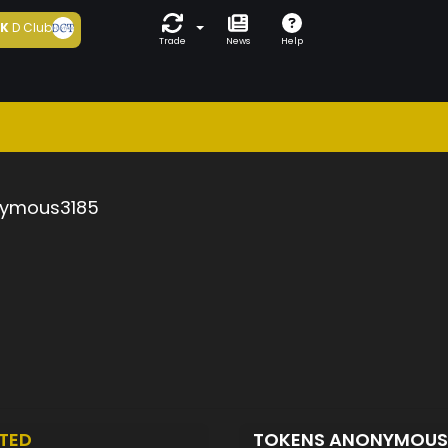
5K
D Club
Trade
News
Help
ymous3185
TED
TOKENS ANONYMOUS