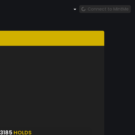
Connect to MintMe
3185
HOLDS