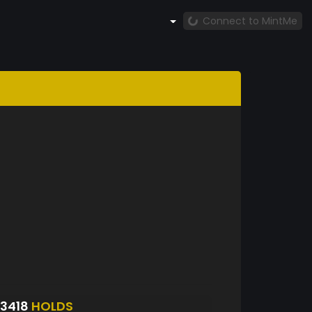
Connect to MintMe
3418
HOLDS