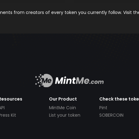
nts from creators of every token you currently follow. Visit t
Resources
Our Product
Check these tok
API
MintMe Coin
Pint
Press Kit
List your token
SOBERCOIN