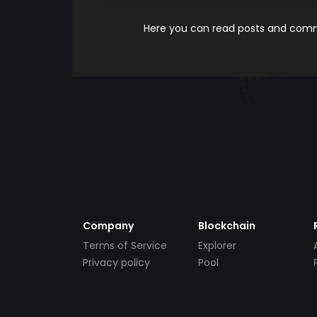
Here you can read posts and comme
Company
Blockchain
Terms of Service
Explorer
Privacy policy
Pool