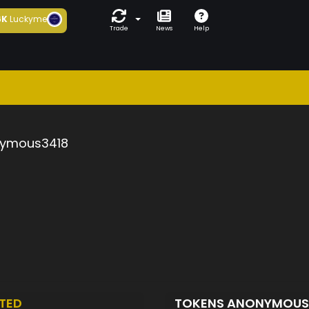
6K
Luckyme
Trade
News
Help
ymous3418
TED
TOKENS ANONYMOUS