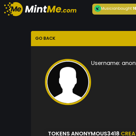
Musician
bought
1
GO BACK
Username:
anon
TOKENS ANONYMOUS3418
CREA