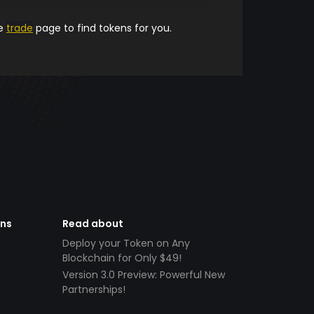
he
trade
page to find tokens for you.
ens
Read about
Deploy your Token on Any
Blockchain for Only $49!
Version 3.0 Preview: Powerful New
Partnerships!