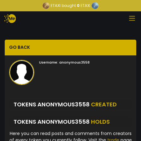
ETAXI
bought
0
ETAXI
GO BACK
Username:
anonymous3558
TOKENS ANONYMOUS3558
CREATED
TOKENS ANONYMOUS3558
HOLDS
Here you can read posts and comments from creators
of every token you currently follow. Visit the
trade
page