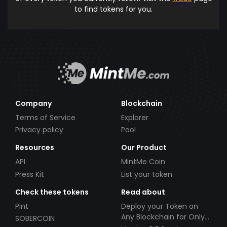
to find tokens for you.
Company
Blockchain
Terms of Service
Explorer
Privacy policy
Pool
Resources
Our Product
API
MintMe Coin
Press Kit
List your token
Check these tokens
Read about
Pint
Deploy your Token on
Any Blockchain for Only
SOBERCOIN