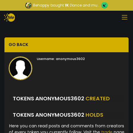
Behappy
bought
1K
Dance and mu...
GO BACK
Username:
anonymous3602
TOKENS ANONYMOUS3602
CREATED
TOKENS ANONYMOUS3602
HOLDS
Here you can read posts and comments from creators
of every token you currently follow. Visit the
trade
page