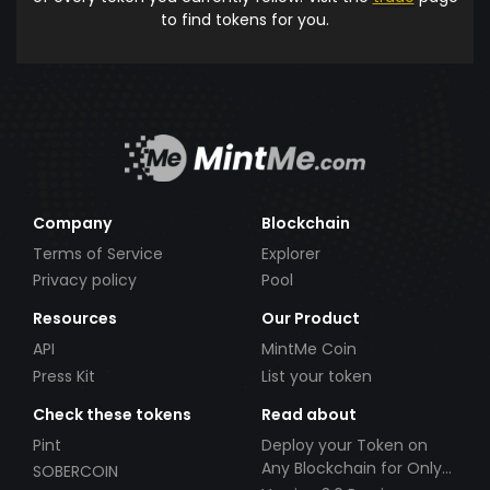
to find tokens for you.
Company
Blockchain
Terms of Service
Explorer
Privacy policy
Pool
Resources
Our Product
API
MintMe Coin
Press Kit
List your token
Check these tokens
Read about
Pint
Deploy your Token on
Any Blockchain for Only
SOBERCOIN