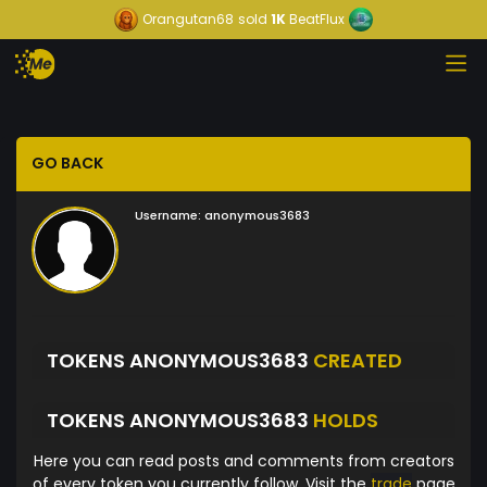
Orangutan68
sold
1K
BeatFlux
GO BACK
Username:
anonymous3683
TOKENS ANONYMOUS3683
CREATED
TOKENS ANONYMOUS3683
HOLDS
Here you can read posts and comments from creators
of every token you currently follow. Visit the
trade
page