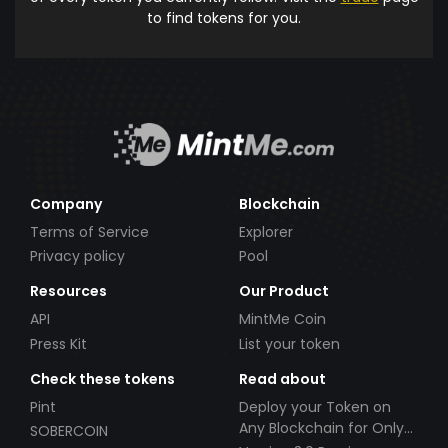
to find tokens for you.
Company
Blockchain
Terms of Service
Explorer
Privacy policy
Pool
Resources
Our Product
API
MintMe Coin
Press Kit
List your token
Check these tokens
Read about
Pint
Deploy your Token on
Any Blockchain for Only
SOBERCOIN