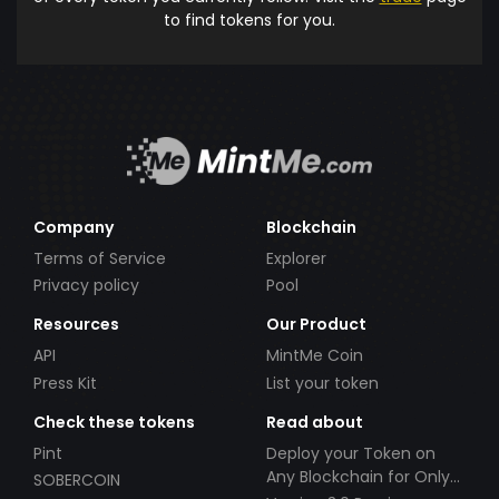
to find tokens for you.
Company
Blockchain
Terms of Service
Explorer
Privacy policy
Pool
Resources
Our Product
API
MintMe Coin
Press Kit
List your token
Check these tokens
Read about
Pint
Deploy your Token on
Any Blockchain for Only
SOBERCOIN