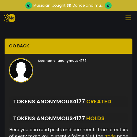
Musician
bought
3K
Dance and mu...
GO BACK
Username:
anonymous4177
TOKENS ANONYMOUS4177
CREATED
TOKENS ANONYMOUS4177
HOLDS
Here you can read posts and comments from creators
of every token you currently follow. Visit the
trade
page