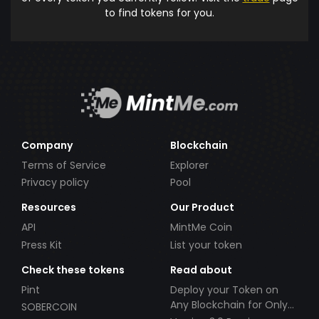
to find tokens for you.
Company
Blockchain
Terms of Service
Explorer
Privacy policy
Pool
Resources
Our Product
API
MintMe Coin
Press Kit
List your token
Check these tokens
Read about
Pint
Deploy your Token on
Any Blockchain for Only
SOBERCOIN