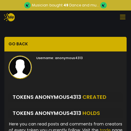
Musician
bought
49
Dance and mu...
GO BACK
Username:
anonymous4313
TOKENS ANONYMOUS4313
CREATED
TOKENS ANONYMOUS4313
HOLDS
Here you can read posts and comments from creators
of every token you currently follow. Visit the
trade
page