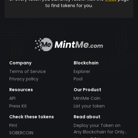
to find tokens for you.
Company
Blockchain
Terms of Service
Explorer
Privacy policy
Pool
Resources
Our Product
API
MintMe Coin
Press Kit
List your token
Check these tokens
Read about
Pint
Deploy your Token on
Any Blockchain for Only
SOBERCOIN