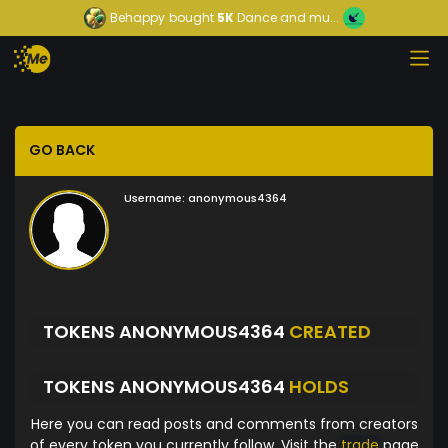
Behappy
bought
5K
Dance and mu...
GO BACK
Username:
anonymous4364
TOKENS ANONYMOUS4364
CREATED
TOKENS ANONYMOUS4364
HOLDS
Here you can read posts and comments from creators
of every token you currently follow. Visit the
trade
page