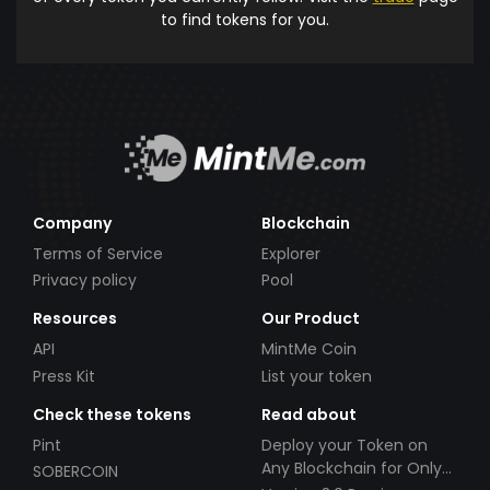
to find tokens for you.
Company
Blockchain
Terms of Service
Explorer
Privacy policy
Pool
Resources
Our Product
API
MintMe Coin
Press Kit
List your token
Check these tokens
Read about
Pint
Deploy your Token on
Any Blockchain for Only
SOBERCOIN