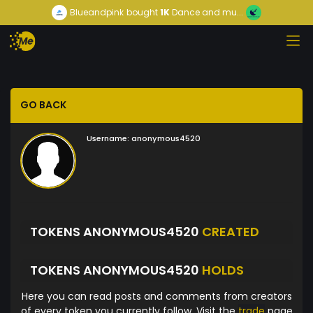
Blueandpink
bought
1K
Dance and mu...
GO BACK
Username:
anonymous4520
TOKENS ANONYMOUS4520
CREATED
TOKENS ANONYMOUS4520
HOLDS
Here you can read posts and comments from creators
of every token you currently follow. Visit the
trade
page