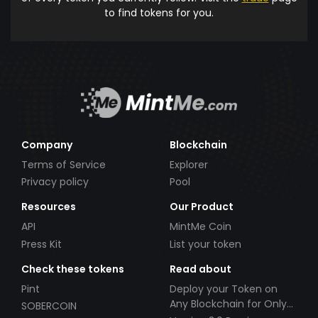
to find tokens for you.
Company
Blockchain
Terms of Service
Explorer
Privacy policy
Pool
Resources
Our Product
API
MintMe Coin
Press Kit
List your token
Check these tokens
Read about
Pint
Deploy your Token on
Any Blockchain for Only
SOBERCOIN