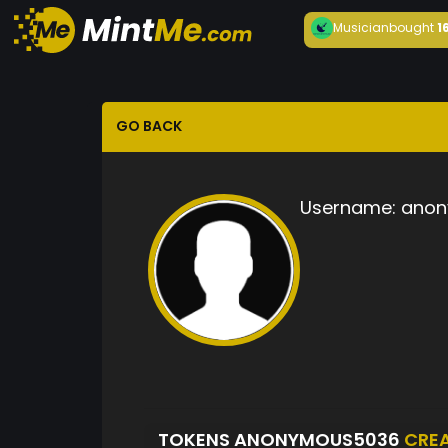
Musician
bought
1
GO BACK
Username:
anon
TOKENS ANONYMOUS5036
CRE