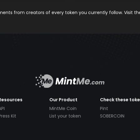
nts from creators of every token you currently follow. Visit t
Resources
Our Product
Check these tok
API
MintMe Coin
Pint
Press Kit
List your token
SOBERCOIN