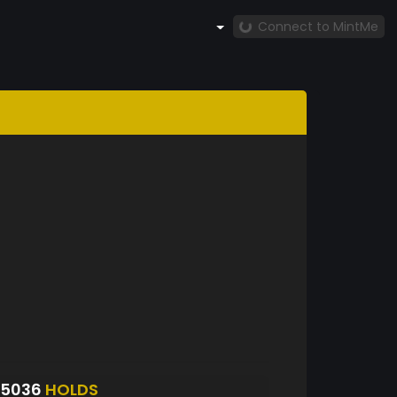
Connect to MintMe
S5036
HOLDS