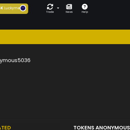
6K
Luckyme
Trade
News
Help
ymous5036
ATED
TOKENS ANONYMOU