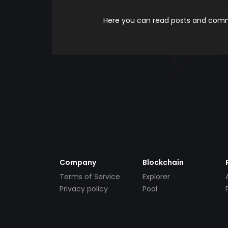
Here you can read posts and comme
Company
Blockchain
Terms of Service
Explorer
Privacy policy
Pool