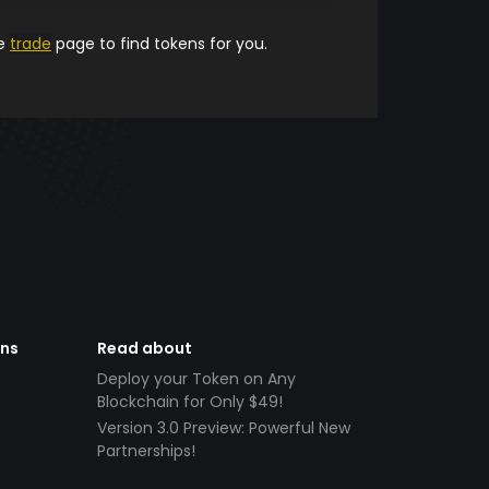
he
trade
page to find tokens for you.
ens
Read about
Deploy your Token on Any
Blockchain for Only $49!
Version 3.0 Preview: Powerful New
Partnerships!