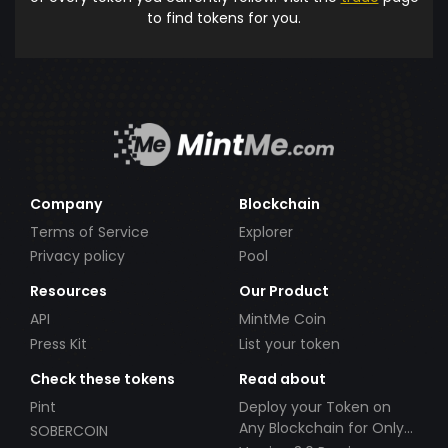
to find tokens for you.
Company
Blockchain
Terms of Service
Explorer
Privacy policy
Pool
Resources
Our Product
API
MintMe Coin
Press Kit
List your token
Check these tokens
Read about
Pint
Deploy your Token on
Any Blockchain for Only
SOBERCOIN