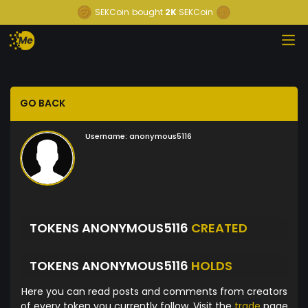
SEKCoin
bought
2K
SEKCoin
GO BACK
Username:
anonymous5116
TOKENS ANONYMOUS5116
CREATED
TOKENS ANONYMOUS5116
HOLDS
Here you can read posts and comments from creators
of every token you currently follow. Visit the
trade
page