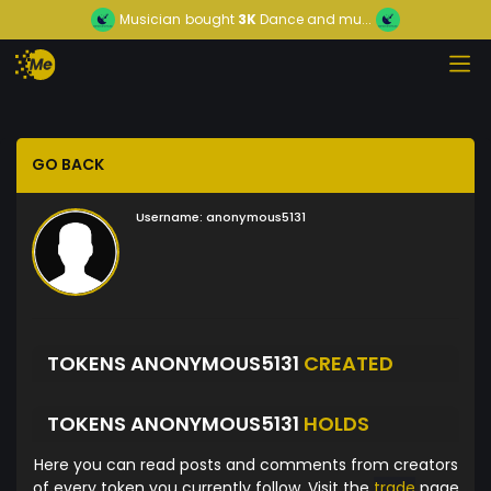
Musician
bought
3K
Dance and mu...
GO BACK
Username:
anonymous5131
TOKENS ANONYMOUS5131
CREATED
TOKENS ANONYMOUS5131
HOLDS
Here you can read posts and comments from creators
of every token you currently follow. Visit the
trade
page