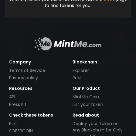
to find tokens for you.
Company
Blockchain
Terms of Service
Explorer
Privacy policy
Pool
Resources
Our Product
API
MintMe Coin
Press Kit
List your token
Check these tokens
Read about
Pint
Deploy your Token on
Any Blockchain for Only
SOBERCOIN