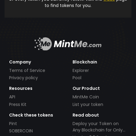
to find tokens for you.
Company
Blockchain
Terms of Service
Explorer
Privacy policy
Pool
Resources
Our Product
API
MintMe Coin
Press Kit
List your token
Check these tokens
Read about
Pint
Deploy your Token on
Any Blockchain for Only
SOBERCOIN