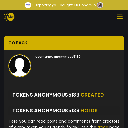
Supportingyo...
bought
6K
Donatello
GO BACK
Username:
anonymous5139
TOKENS ANONYMOUS5139
CREATED
TOKENS ANONYMOUS5139
HOLDS
Here you can read posts and comments from creators
of every token you currently follow. Visit the
trade
page