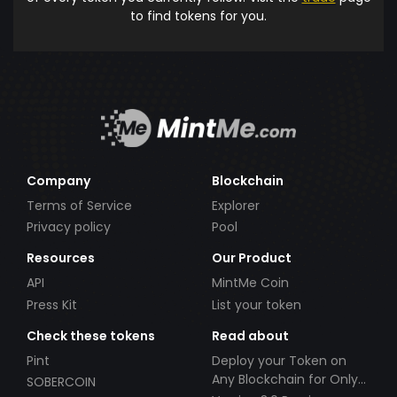
to find tokens for you.
Company
Blockchain
Terms of Service
Explorer
Privacy policy
Pool
Resources
Our Product
API
MintMe Coin
Press Kit
List your token
Check these tokens
Read about
Pint
Deploy your Token on
Any Blockchain for Only
SOBERCOIN