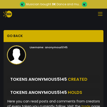
Musician
bought
3K
Dance and mu...
GO BACK
Username:
anonymous5145
TOKENS ANONYMOUS5145
CREATED
TOKENS ANONYMOUS5145
HOLDS
Here you can read posts and comments from creators
of every token you currently follow. Visit the
trade
page