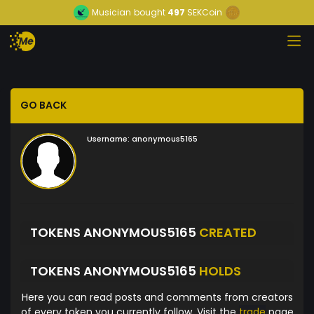
Musician
bought
497
SEKCoin
GO BACK
Username:
anonymous5165
TOKENS ANONYMOUS5165
CREATED
TOKENS ANONYMOUS5165
HOLDS
Here you can read posts and comments from creators
of every token you currently follow. Visit the
trade
page