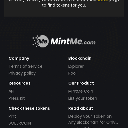
to find tokens for you.
Company
Blockchain
Terms of Service
Explorer
Privacy policy
Pool
Resources
Our Product
API
MintMe Coin
Press Kit
List your token
Check these tokens
Read about
Pint
Deploy your Token on
Any Blockchain for Only
SOBERCOIN