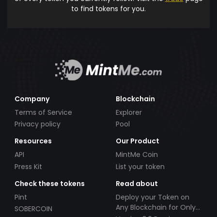
to find tokens for you.
Company
Blockchain
Terms of Service
Explorer
Privacy policy
Pool
Resources
Our Product
API
MintMe Coin
Press Kit
List your token
Check these tokens
Read about
Pint
Deploy your Token on
Any Blockchain for Only
SOBERCOIN