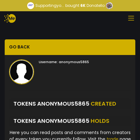
Supportingyo...
bought
6K
Donatello
GO BACK
Username:
anonymous5865
TOKENS ANONYMOUS5865
CREATED
TOKENS ANONYMOUS5865
HOLDS
Here you can read posts and comments from creators
of every token you currently follow. Visit the
trade
page