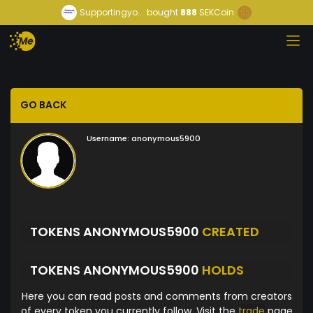
Supportingyo...
bought
888
SEKCoin
GO BACK
Username:
anonymous5900
TOKENS ANONYMOUS5900
CREATED
TOKENS ANONYMOUS5900
HOLDS
Here you can read posts and comments from creators
of every token you currently follow. Visit the
trade
page