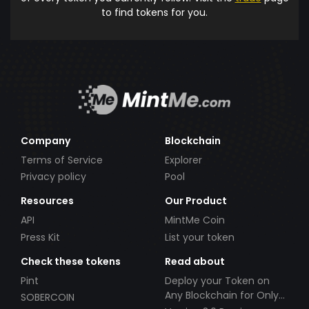
to find tokens for you.
Company
Blockchain
Terms of Service
Explorer
Privacy policy
Pool
Resources
Our Product
API
MintMe Coin
Press Kit
List your token
Check these tokens
Read about
Pint
Deploy your Token on
Any Blockchain for Only
SOBERCOIN