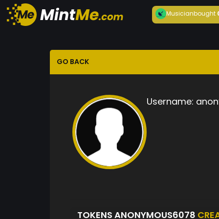
Musician
bought
GO BACK
Username:
anon
TOKENS ANONYMOUS6078
CRE