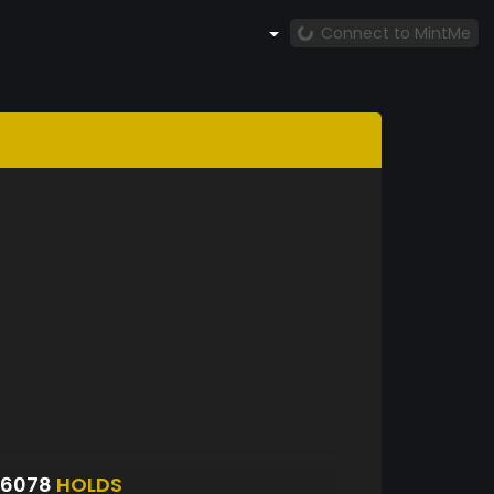
Connect to MintMe
S6078
HOLDS