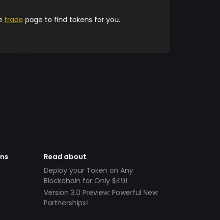
he
trade
page to find tokens for you.
ens
Read about
Deploy your Token on Any
Blockchain for Only $49!
Version 3.0 Preview: Powerful New
Partnerships!