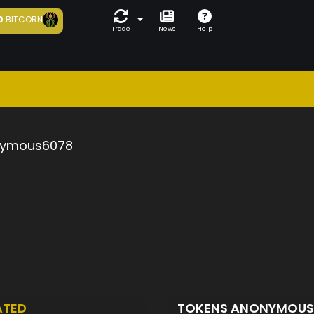
0
BITCORN
Trade
News
Help
ymous6078
ATED
TOKENS ANONYMOU