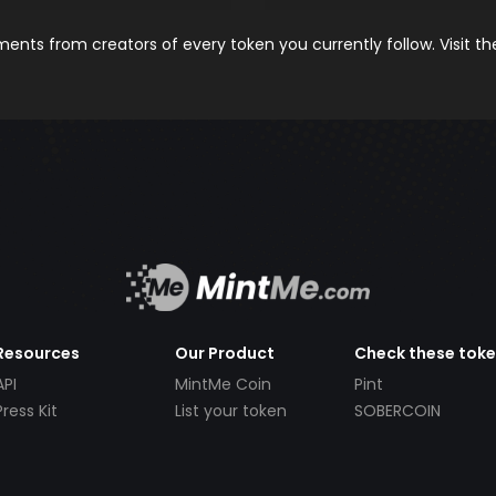
nts from creators of every token you currently follow. Visit t
Resources
Our Product
Check these tok
API
MintMe Coin
Pint
Press Kit
List your token
SOBERCOIN