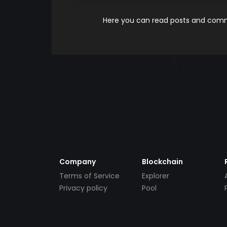
Here you can read posts and comme
Company
Blockchain
Terms of Service
Explorer
Privacy policy
Pool