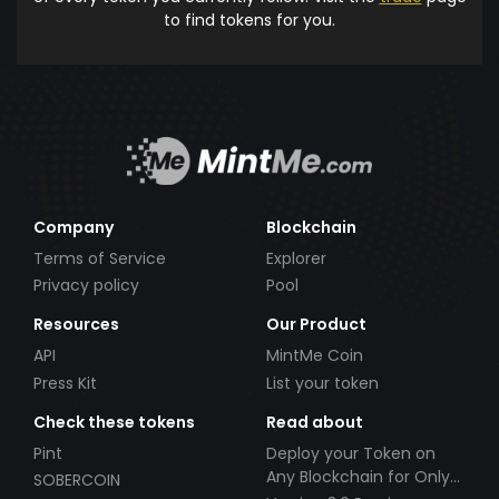
to find tokens for you.
Company
Blockchain
Terms of Service
Explorer
Privacy policy
Pool
Resources
Our Product
API
MintMe Coin
Press Kit
List your token
Check these tokens
Read about
Pint
Deploy your Token on
Any Blockchain for Only
SOBERCOIN