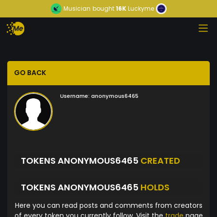
Musician
bought
16K
Luckyme
GO BACK
Username:
anonymous6465
TOKENS ANONYMOUS6465
CREATED
TOKENS ANONYMOUS6465
HOLDS
Here you can read posts and comments from creators
of every token you currently follow. Visit the
trade
page