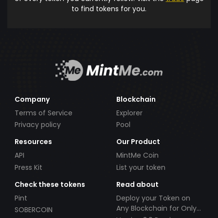
to find tokens for you.
Company
Blockchain
Terms of Service
Explorer
Privacy policy
Pool
Resources
Our Product
API
MintMe Coin
Press Kit
List your token
Check these tokens
Read about
Pint
Deploy your Token on
Any Blockchain for Only
SOBERCOIN