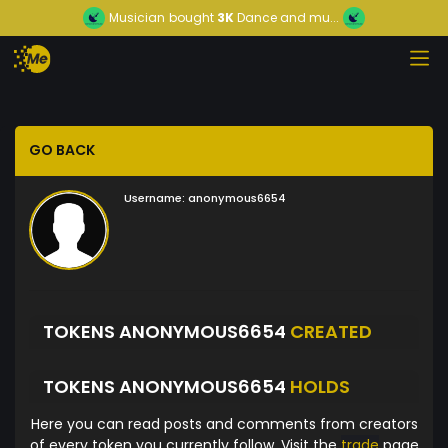
Musician
bought
3K
Dance and mu...
GO BACK
Username:
anonymous6654
TOKENS ANONYMOUS6654
CREATED
TOKENS ANONYMOUS6654
HOLDS
Here you can read posts and comments from creators
of every token you currently follow. Visit the
trade
page