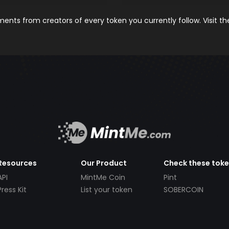
nts from creators of every token you currently follow. Visit t
Resources
Our Product
Check these tok
API
MintMe Coin
Pint
Press Kit
List your token
SOBERCOIN