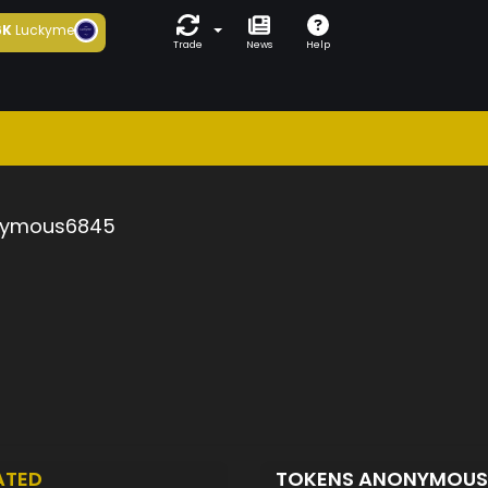
6K
Luckyme
Trade
News
Help
ymous6845
ATED
TOKENS ANONYMOU