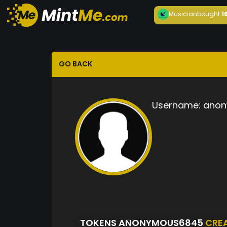
Musician
bought
1
GO BACK
Username:
anon
TOKENS ANONYMOUS6845
CRE