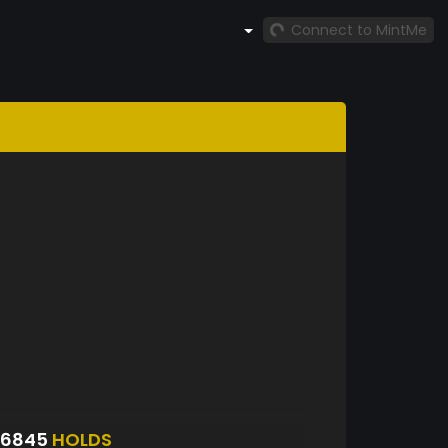
Connect to MintMe
S6845
HOLDS