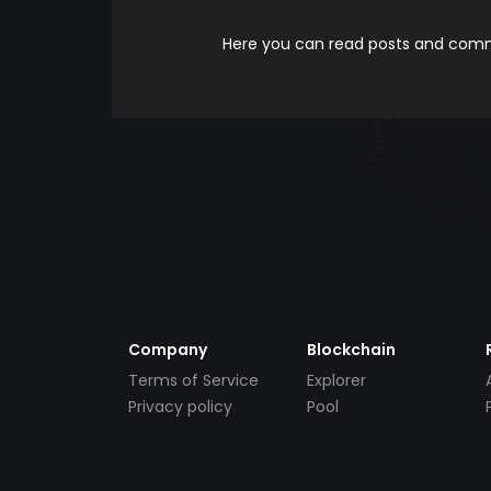
Here you can read posts and comme
Company
Blockchain
Terms of Service
Explorer
Privacy policy
Pool