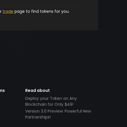
he
trade
page to find tokens for you.
ens
Read about
Deploy your Token on Any
Blockchain for Only $49!
Version 3.0 Preview: Powerful New
Partnerships!