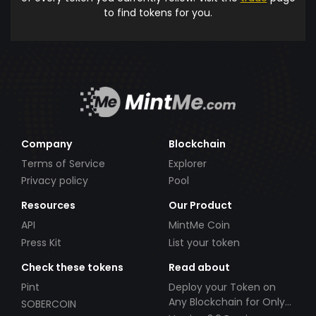
to find tokens for you.
Company
Blockchain
Terms of Service
Explorer
Privacy policy
Pool
Resources
Our Product
API
MintMe Coin
Press Kit
List your token
Check these tokens
Read about
Pint
Deploy your Token on
Any Blockchain for Only
SOBERCOIN