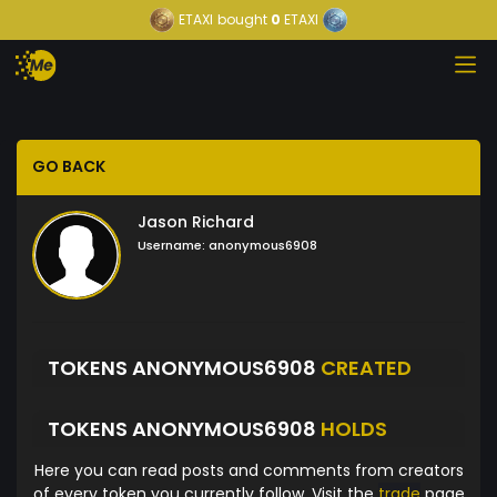
ETAXI
bought
0
ETAXI
GO BACK
Jason Richard
Username:
anonymous6908
TOKENS ANONYMOUS6908
CREATED
TOKENS ANONYMOUS6908
HOLDS
Here you can read posts and comments from creators
of every token you currently follow. Visit the
trade
page