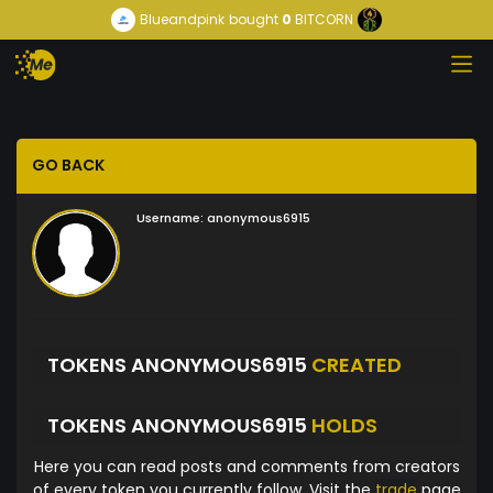
Blueandpink
bought
0
BITCORN
GO BACK
Username:
anonymous6915
TOKENS ANONYMOUS6915
CREATED
TOKENS ANONYMOUS6915
HOLDS
Here you can read posts and comments from creators
of every token you currently follow. Visit the
trade
page