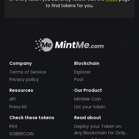
to find tokens for you.
Company
Blockchain
Terms of Service
Explorer
Privacy policy
Pool
Resources
Our Product
API
MintMe Coin
Press Kit
List your token
Check these tokens
Read about
Pint
Deploy your Token on
Any Blockchain for Only
SOBERCOIN