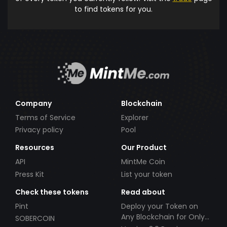
to find tokens for you.
Company
Blockchain
Terms of Service
Explorer
Privacy policy
Pool
Resources
Our Product
API
MintMe Coin
Press Kit
List your token
Check these tokens
Read about
Pint
Deploy your Token on
Any Blockchain for Only
SOBERCOIN