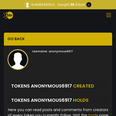
0x4b84490fc3...
bought
3K
Entrax
GO BACK
Username:
anonymous6917
TOKENS ANONYMOUS6917
CREATED
TOKENS ANONYMOUS6917
HOLDS
Here you can read posts and comments from creators
of every token you currently follow. Visit the
trade
page