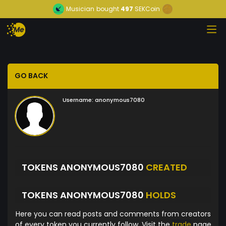
Musician
bought
497
SEKCoin
GO BACK
Username:
anonymous7080
TOKENS ANONYMOUS7080
CREATED
TOKENS ANONYMOUS7080
HOLDS
Here you can read posts and comments from creators
of every token you currently follow. Visit the
trade
page