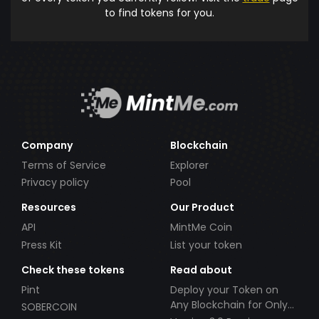
to find tokens for you.
Company
Blockchain
Terms of Service
Explorer
Privacy policy
Pool
Resources
Our Product
API
MintMe Coin
Press Kit
List your token
Check these tokens
Read about
Pint
Deploy your Token on
Any Blockchain for Only
SOBERCOIN