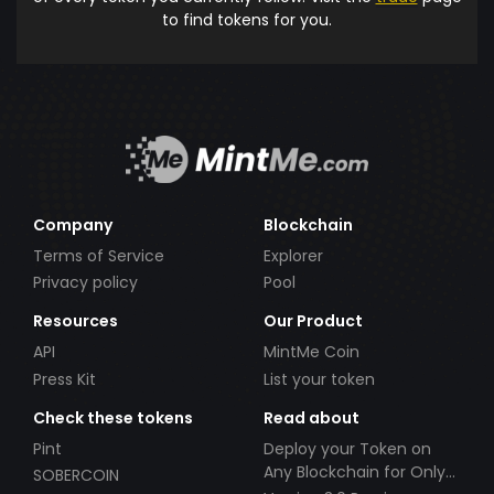
to find tokens for you.
Company
Blockchain
Terms of Service
Explorer
Privacy policy
Pool
Resources
Our Product
API
MintMe Coin
Press Kit
List your token
Check these tokens
Read about
Pint
Deploy your Token on
Any Blockchain for Only
SOBERCOIN