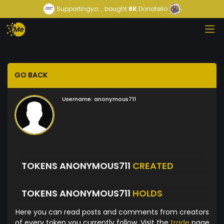
Supportingyo...
bought
6K
Donatello
GO BACK
Username:
anonymous711
TOKENS ANONYMOUS711
CREATED
TOKENS ANONYMOUS711
HOLDS
Here you can read posts and comments from creators
of every token you currently follow. Visit the
trade
page