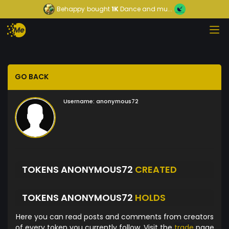
Behappy
bought
1K
Dance and mu...
GO BACK
Username:
anonymous72
TOKENS ANONYMOUS72
CREATED
TOKENS ANONYMOUS72
HOLDS
Here you can read posts and comments from creators
of every token you currently follow. Visit the
trade
page