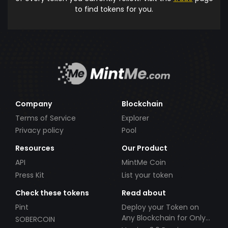
to find tokens for you.
Company
Blockchain
Terms of Service
Explorer
Privacy policy
Pool
Resources
Our Product
API
MintMe Coin
Press Kit
List your token
Check these tokens
Read about
Pint
Deploy your Token on
Any Blockchain for Only
SOBERCOIN