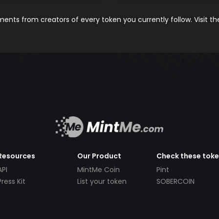
nts from creators of every token you currently follow. Visit t
Resources
Our Product
Check these tok
API
MintMe Coin
Pint
Press Kit
List your token
SOBERCOIN