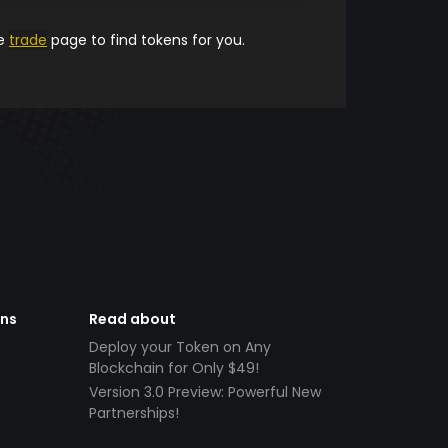
he
trade
page to find tokens for you.
ens
Read about
Deploy your Token on Any
Blockchain for Only $49!
Version 3.0 Preview: Powerful New
Partnerships!