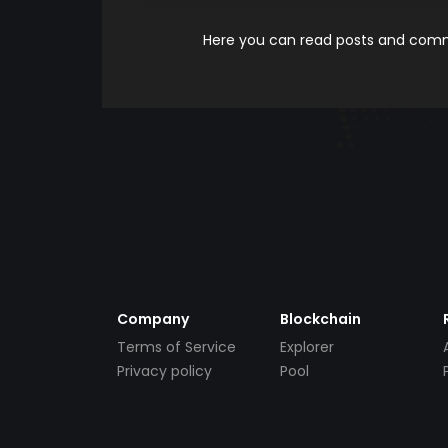
Here you can read posts and comme
Company
Blockchain
Terms of Service
Explorer
Privacy policy
Pool