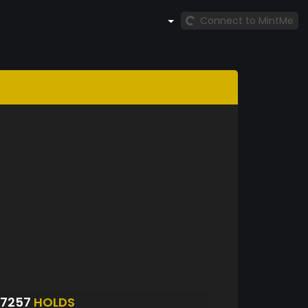
Connect to MintMe
S7257
HOLDS