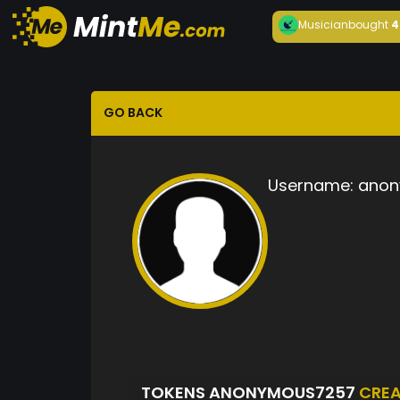
Musician
bought
4
GO BACK
Username:
anon
TOKENS ANONYMOUS7257
CRE