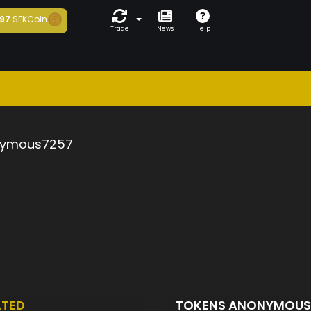
97
SEKCoin
Trade
News
Help
ymous7257
ATED
TOKENS ANONYMOU