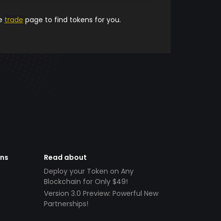
he
trade
page to find tokens for you.
ens
Read about
Deploy your Token on Any
Blockchain for Only $49!
Version 3.0 Preview: Powerful New
Partnerships!