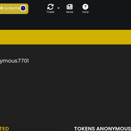
6K
Luckyme
Trade
News
Help
ymous7701
TED
TOKENS ANONYMOUS