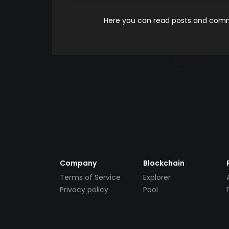
Here you can read posts and comme
Company
Blockchain
Terms of Service
Explorer
Privacy policy
Pool