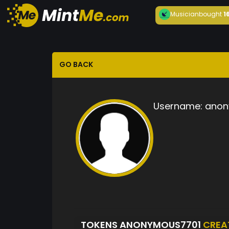
Musician
bought
1
GO BACK
Username:
anon
TOKENS ANONYMOUS7701
CREA