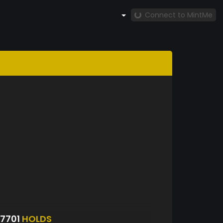
Connect to MintMe
7701
HOLDS