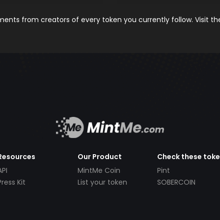
nts from creators of every token you currently follow. Visit t
Resources
Our Product
Check these tok
API
MintMe Coin
Pint
Press Kit
List your token
SOBERCOIN