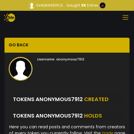
0x4b84490fc3...
bought
3K
Entrax
GO BACK
Username:
anonymous7912
TOKENS ANONYMOUS7912
CREATED
TOKENS ANONYMOUS7912
HOLDS
Here you can read posts and comments from creators
of every token you currently follow. Visit the
trade
page