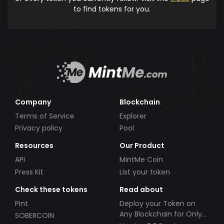
to find tokens for you.
Company
Blockchain
Terms of Service
Explorer
Privacy policy
Pool
Resources
Our Product
API
MintMe Coin
Press Kit
List your token
Check these tokens
Read about
Pint
Deploy your Token on
Any Blockchain for Only
SOBERCOIN