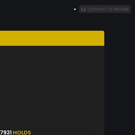
Connect to MintMe
7931
HOLDS