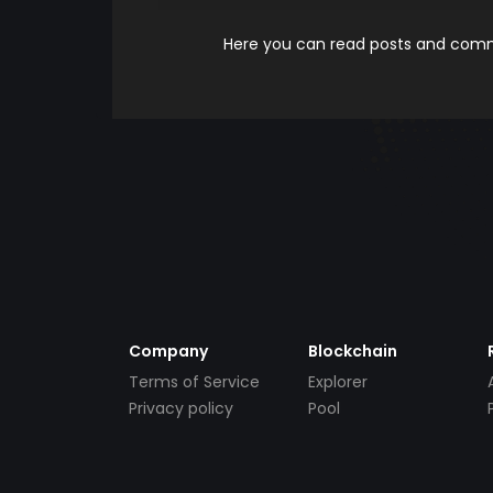
Here you can read posts and comme
Company
Blockchain
Terms of Service
Explorer
Privacy policy
Pool