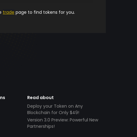
he
trade
page to find tokens for you.
ens
Read about
Deploy your Token on Any
Blockchain for Only $49!
Version 3.0 Preview: Powerful New
Partnerships!