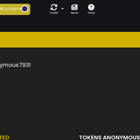
6K
Luckyme
Trade
News
Help
ymous7931
TED
TOKENS ANONYMOUS