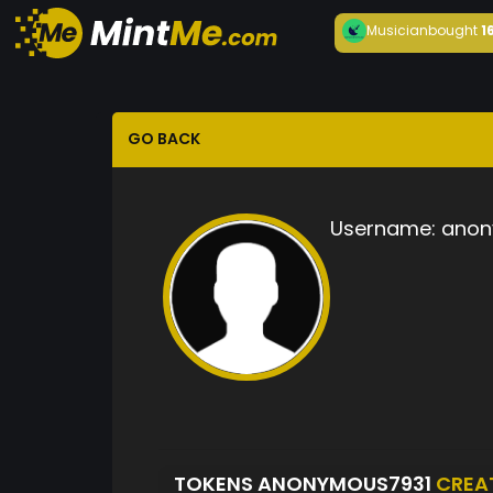
Musician
bought
1
GO BACK
Username:
anon
TOKENS ANONYMOUS7931
CREA