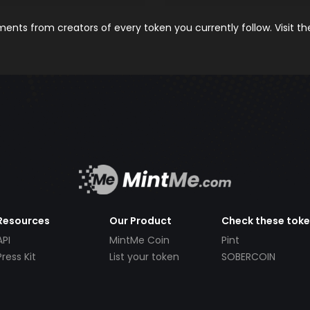
nts from creators of every token you currently follow. Visit t
Resources
Our Product
Check these tok
API
MintMe Coin
Pint
Press Kit
List your token
SOBERCOIN