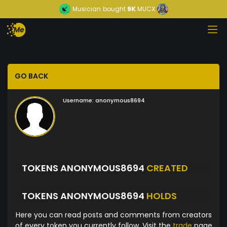
Musician
bought
9K
MUCX
GO BACK
Username:
anonymous8694
TOKENS ANONYMOUS8694
CREATED
TOKENS ANONYMOUS8694
HOLDS
Here you can read posts and comments from creators
of every token you currently follow. Visit the
trade
page