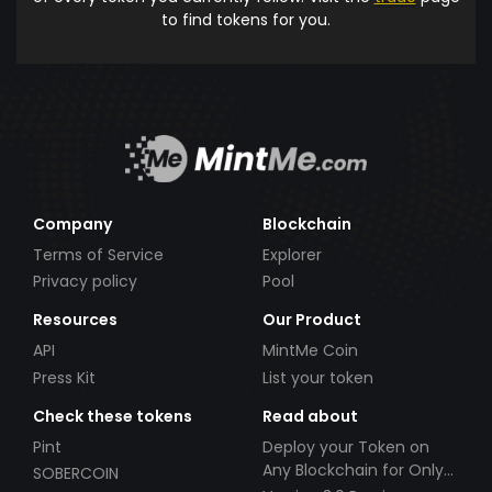
to find tokens for you.
Company
Blockchain
Terms of Service
Explorer
Privacy policy
Pool
Resources
Our Product
API
MintMe Coin
Press Kit
List your token
Check these tokens
Read about
Pint
Deploy your Token on
Any Blockchain for Only
SOBERCOIN