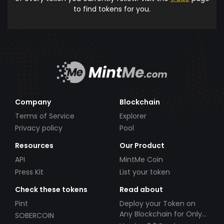
to find tokens for you.
Company
Blockchain
Terms of Service
Explorer
Privacy policy
Pool
Resources
Our Product
API
MintMe Coin
Press Kit
List your token
Check these tokens
Read about
Pint
Deploy your Token on
Any Blockchain for Only
SOBERCOIN