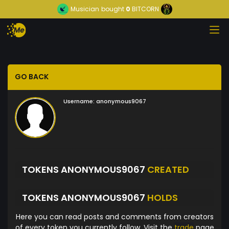
Musician
bought
0
BITCORN
GO BACK
Username:
anonymous9067
TOKENS ANONYMOUS9067
CREATED
TOKENS ANONYMOUS9067
HOLDS
Here you can read posts and comments from creators
of every token you currently follow. Visit the
trade
page