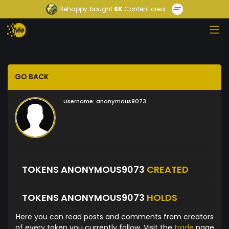
Behappy
bought
6K
Content crea...
GO BACK
Username:
anonymous9073
TOKENS ANONYMOUS9073
CREATED
TOKENS ANONYMOUS9073
HOLDS
Here you can read posts and comments from creators
of every token you currently follow. Visit the
trade
page