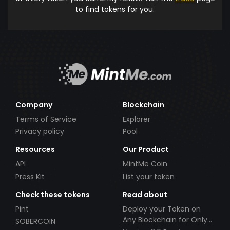
to find tokens for you.
Company
Blockchain
Terms of Service
Explorer
Privacy policy
Pool
Resources
Our Product
API
MintMe Coin
Press Kit
List your token
Check these tokens
Read about
Pint
Deploy your Token on
Any Blockchain for Only
SOBERCOIN