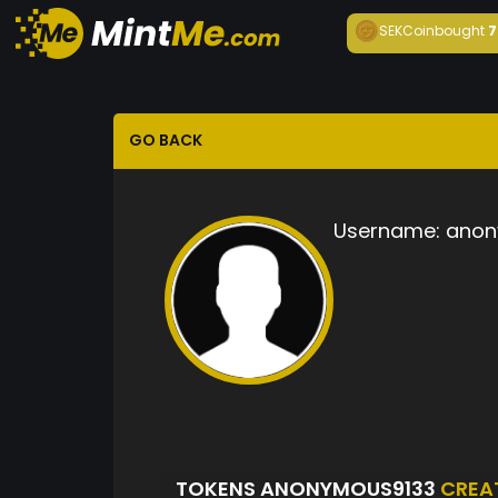
SEKCoin
bought
7
GO BACK
Username:
anon
TOKENS ANONYMOUS9133
CREA