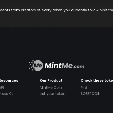
nts from creators of every token you currently follow. Visit t
Resources
Our Product
Check these tok
API
MintMe Coin
Pint
Press Kit
List your token
SOBERCOIN