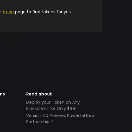
he
trade
page to find tokens for you.
ens
Read about
Deploy your Token on Any
Blockchain for Only $49!
Version 3.0 Preview: Powerful New
Partnerships!