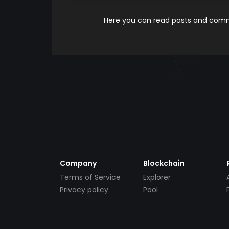
Here you can read posts and comme
Company
Blockchain
Terms of Service
Explorer
Privacy policy
Pool