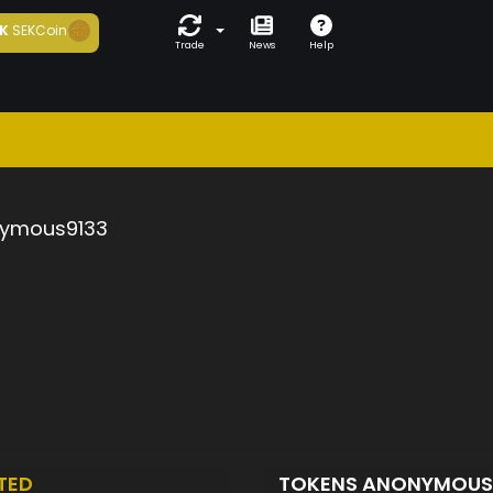
K
SEKCoin
Trade
News
Help
ymous9133
TED
TOKENS ANONYMOUS