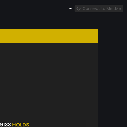
Connect to MintMe
9133
HOLDS