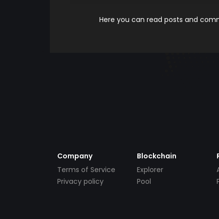
Here you can read posts and comme
Company
Blockchain
Terms of Service
Explorer
Privacy policy
Pool