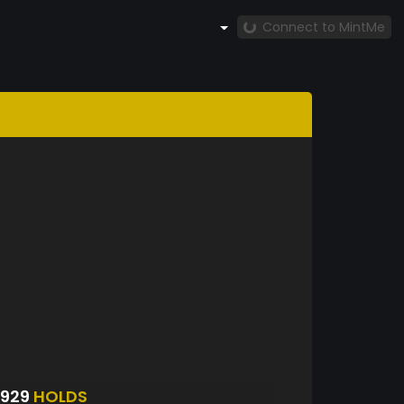
Connect to MintMe
S929
HOLDS