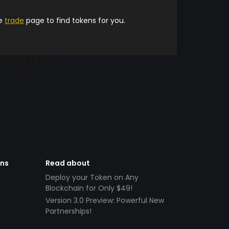
he
trade
page to find tokens for you.
ens
Read about
Deploy your Token on Any
Blockchain for Only $49!
Version 3.0 Preview: Powerful New
Partnerships!