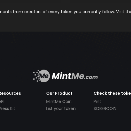
nts from creators of every token you currently follow. Visit t
Resources
Our Product
Check these tok
API
MintMe Coin
Pint
Press Kit
List your token
SOBERCOIN