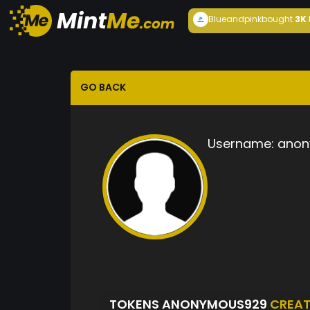
Blueandpink
bought
3K
GO BACK
Username:
anon
TOKENS ANONYMOUS929
CREA