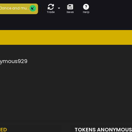
Dance and mu...
Trade
News
Help
ymous929
TED
TOKENS ANONYMOU