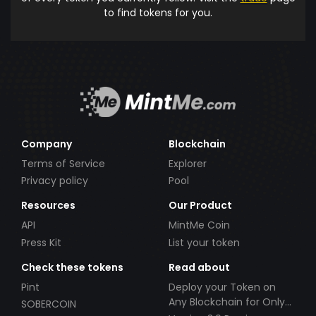
to find tokens for you.
Company
Blockchain
Terms of Service
Explorer
Privacy policy
Pool
Resources
Our Product
API
MintMe Coin
Press Kit
List your token
Check these tokens
Read about
Pint
Deploy your Token on
Any Blockchain for Only
SOBERCOIN