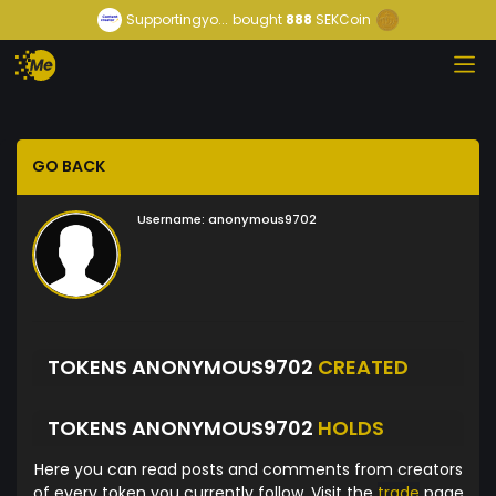
Supportingyo...
bought
888
SEKCoin
GO BACK
Username:
anonymous9702
TOKENS ANONYMOUS9702
CREATED
TOKENS ANONYMOUS9702
HOLDS
Here you can read posts and comments from creators
of every token you currently follow. Visit the
trade
page