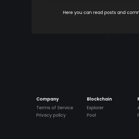
Here you can read posts and comme
Company
Blockchain
Terms of Service
Explorer
Privacy policy
Pool