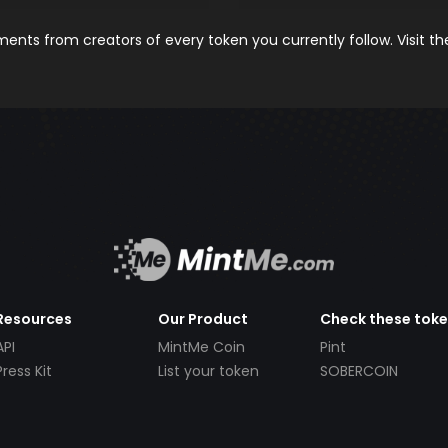
nts from creators of every token you currently follow. Visit t
Resources
Our Product
Check these tok
API
MintMe Coin
Pint
Press Kit
List your token
SOBERCOIN