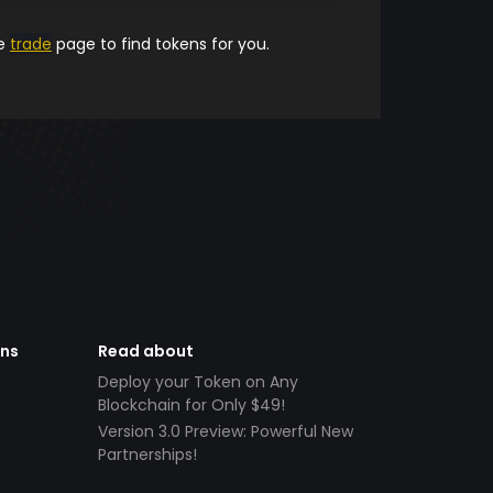
he
trade
page to find tokens for you.
ens
Read about
Deploy your Token on Any
Blockchain for Only $49!
Version 3.0 Preview: Powerful New
Partnerships!