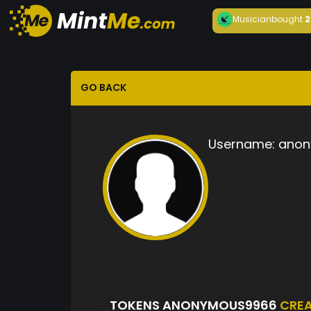
Musician
bought
2
GO BACK
Username:
anon
TOKENS ANONYMOUS9966
CRE