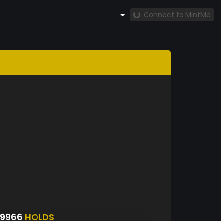
Connect to MintMe
S9966
HOLDS