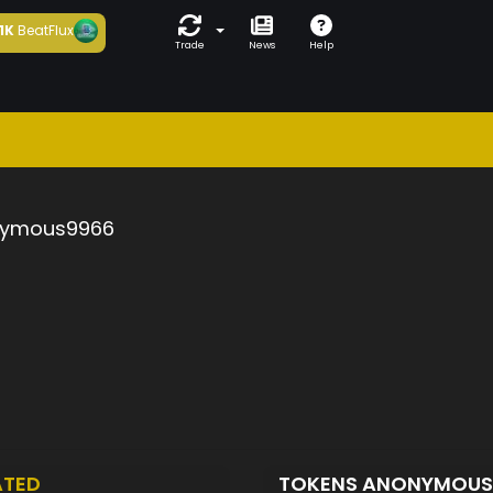
1K
BeatFlux
Trade
News
Help
ymous9966
ATED
TOKENS ANONYMOU