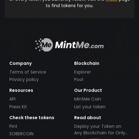
to find tokens for you.
Company
Blockchain
Terms of Service
Explorer
Privacy policy
Pool
Resources
Our Product
API
MintMe Coin
Press Kit
List your token
Check these tokens
Read about
Pint
Deploy your Token on
Any Blockchain for Only
SOBERCOIN