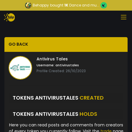
Behappy
bought
1K
Dance and mu...
GO BACK
Antivirus Tales
Username:
antivirustales
Profile Created: 26/10/2023
TOKENS ANTIVIRUSTALES
CREATED
TOKENS ANTIVIRUSTALES
HOLDS
Here you can read posts and comments from creators
of every token you currently follow. Visit the
trade
page