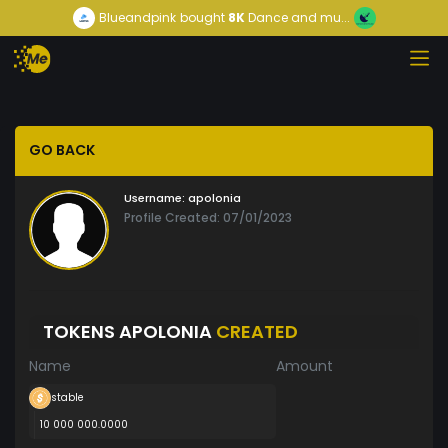
Blueandpink
bought
8K
Dance and mu...
GO BACK
Username:
apolonia
Profile Created: 07/01/2023
TOKENS APOLONIA
CREATED
Name
Amount
stable
10 000 000.0000