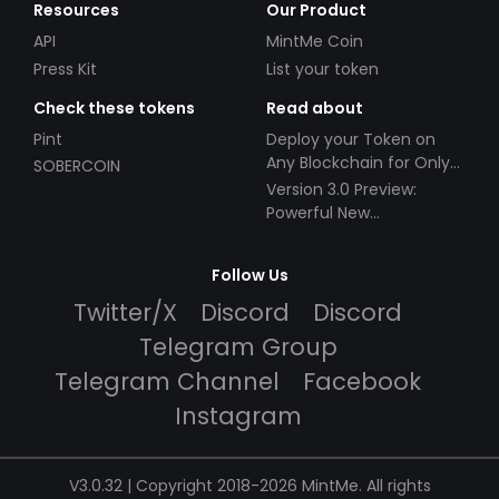
Resources
Our Product
API
MintMe Coin
Press Kit
List your token
Check these tokens
Read about
Pint
Deploy your Token on
Any Blockchain for Only
SOBERCOIN
$49!
Version 3.0 Preview:
Powerful New
Partnerships!
Follow Us
Twitter/X
Discord
Discord
Telegram Group
Telegram Channel
Facebook
Instagram
V3.0.32 | Copyright 2018-2026 MintMe. All rights