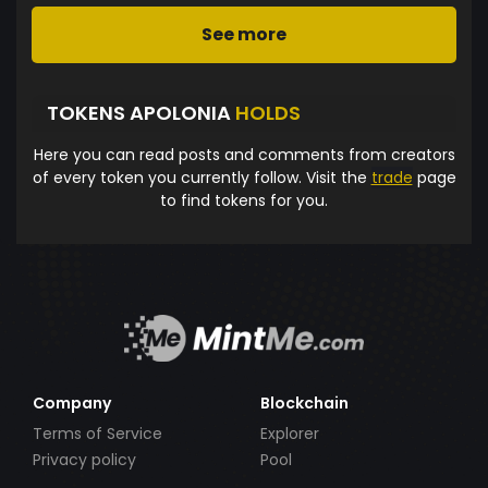
See more
TOKENS APOLONIA
HOLDS
Here you can read posts and comments from creators
of every token you currently follow. Visit the
trade
page
to find tokens for you.
Company
Blockchain
Terms of Service
Explorer
Privacy policy
Pool