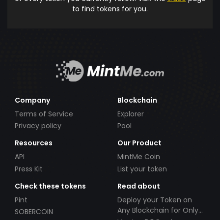
to find tokens for you.
Company
Blockchain
Terms of Service
Explorer
Privacy policy
Pool
Resources
Our Product
API
MintMe Coin
Press Kit
List your token
Check these tokens
Read about
Pint
Deploy your Token on
Any Blockchain for Only
SOBERCOIN