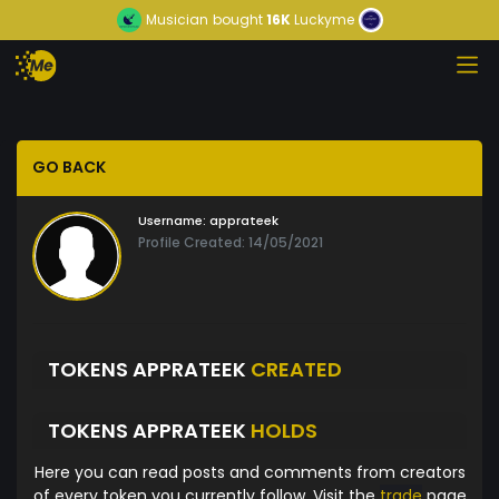
Musician
bought
16K
Luckyme
GO BACK
Username:
apprateek
Profile Created: 14/05/2021
TOKENS APPRATEEK
CREATED
TOKENS APPRATEEK
HOLDS
Here you can read posts and comments from creators
of every token you currently follow. Visit the
trade
page