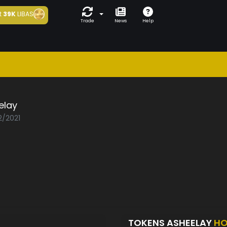
t
39K
LIBAS
Trade
News
Help
elay
2/2021
TOKENS ASHEELAY
HO