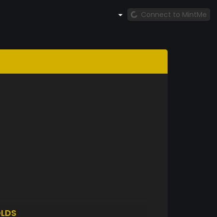
Connect to MintMe
LDS