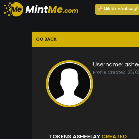
Mitrabineka
bough
GO BACK
Username:
ashe
Profile Created: 25/0
TOKENS ASHEELAY
CREATED