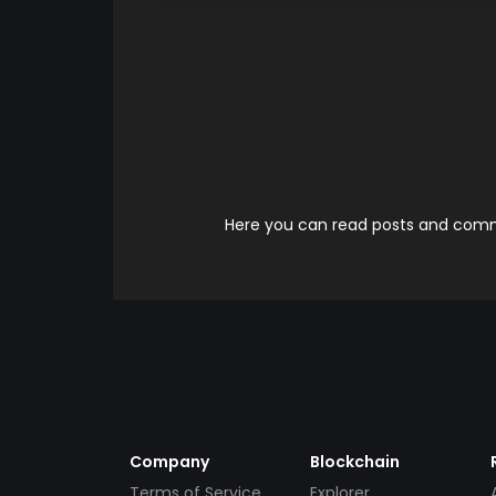
Here you can read posts and comme
Company
Blockchain
Terms of Service
Explorer