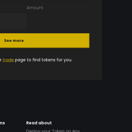
Amount
See more
he
trade
page to find tokens for you.
ens
Read about
Deploy your Token on Any