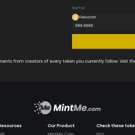
Name
Veiocoin
666.6666
nts from creators of every token you currently follow. Visit t
Resources
Our Product
Check these tok
API
MintMe Coin
Pint