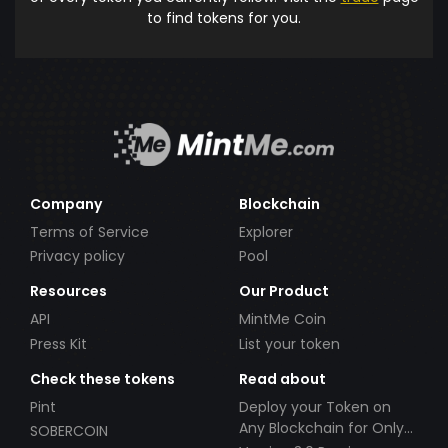
to find tokens for you.
Company
Blockchain
Terms of Service
Explorer
Privacy policy
Pool
Resources
Our Product
API
MintMe Coin
Press Kit
List your token
Check these tokens
Read about
Pint
Deploy your Token on
Any Blockchain for Only
SOBERCOIN