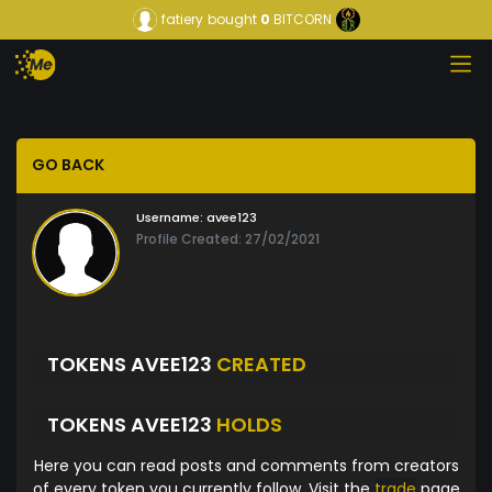
fatiery
bought
0
BITCORN
GO BACK
Username:
avee123
Profile Created: 27/02/2021
TOKENS AVEE123
CREATED
TOKENS AVEE123
HOLDS
Here you can read posts and comments from creators
of every token you currently follow. Visit the
trade
page