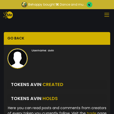
Behappy
bought
1K
Dance and mu...
GO BACK
Username:
avin
TOKENS AVIN
CREATED
TOKENS AVIN
HOLDS
Here you can read posts and comments from creators
of every token you currently follow. Visit the
trade
page