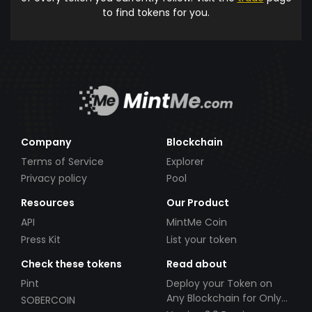
to find tokens for you.
Company
Blockchain
Terms of Service
Explorer
Privacy policy
Pool
Resources
Our Product
API
MintMe Coin
Press Kit
List your token
Check these tokens
Read about
Pint
Deploy your Token on
Any Blockchain for Only
SOBERCOIN