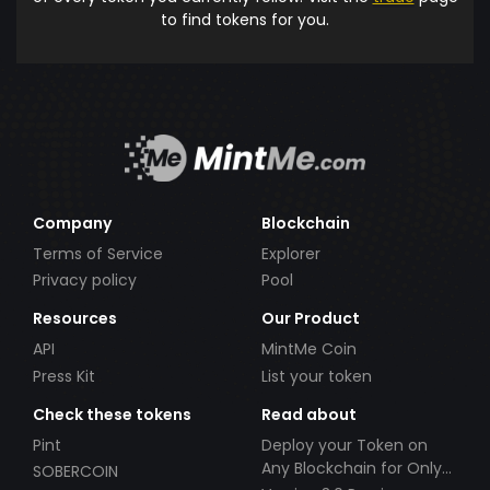
to find tokens for you.
Company
Blockchain
Terms of Service
Explorer
Privacy policy
Pool
Resources
Our Product
API
MintMe Coin
Press Kit
List your token
Check these tokens
Read about
Pint
Deploy your Token on
Any Blockchain for Only
SOBERCOIN