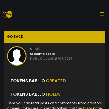
GO BACK
ali ali
Username:
babllo
Profile Created: 28/04/2024
TOKENS BABLLO
CREATED
TOKENS BABLLO
HOLDS
Here you can read posts and comments from creators
of every token you currently follow. Visit the
trade
page