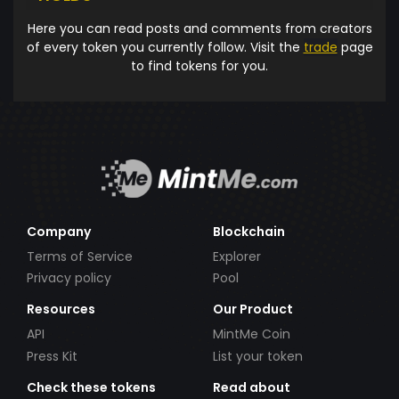
Here you can read posts and comments from creators
of every token you currently follow. Visit the
trade
page
to find tokens for you.
Company
Blockchain
Terms of Service
Explorer
Privacy policy
Pool
Resources
Our Product
API
MintMe Coin
Press Kit
List your token
Check these tokens
Read about