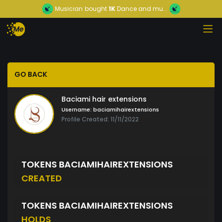
Musician
bought
1K
Dance and mu...
GO BACK
Baciami hair extensions
Username:
baciamihairextensions
Profile Created: 11/11/2022
TOKENS BACIAMIHAIREXTENSIONS
CREATED
TOKENS BACIAMIHAIREXTENSIONS
HOLDS