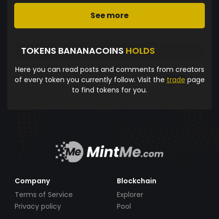
See more
TOKENS BANANACOINS
HOLDS
Here you can read posts and comments from creators
of every token you currently follow. Visit the
trade
page
to find tokens for you.
Company
Blockchain
Terms of Service
Explorer
Privacy policy
Pool