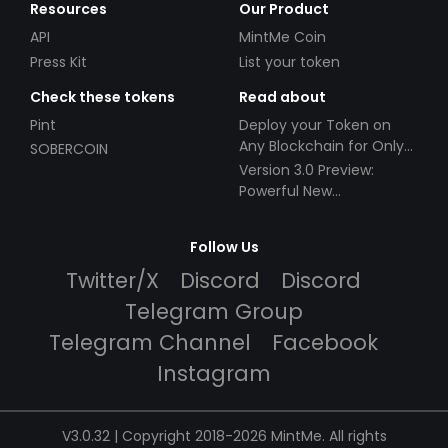
Resources
Our Product
API
MintMe Coin
Press Kit
List your token
Check these tokens
Read about
Pint
Deploy your Token on
Any Blockchain for Only
SOBERCOIN
$49!
Version 3.0 Preview:
Powerful New
Partnerships!
Follow Us
Twitter/X
Discord
Discord
Telegram Group
Telegram Channel
Facebook
Instagram
V3.0.32 | Copyright 2018-2026 MintMe. All rights