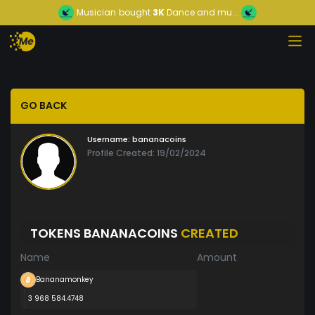
Musician
bought
3K
Dance and mu...
GO BACK
Username:
bananacoins
Profile Created: 19/02/2024
TOKENS BANANACOINS
CREATED
Name
Amount
Bananamonkey
3 968 584.4748